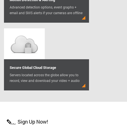
Advanced detection options, event graphs +
email and SMS alerts if your cameras are offline
Secure Global Cloud Storage
Servers located across the globe allow you to
record, view and download your video + audio
Sign Up Now!