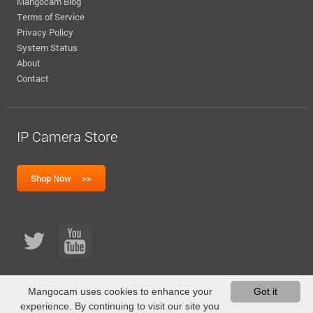
Mangocam Blog
Terms of Service
Privacy Policy
System Status
About
Contact
IP Camera Store
Mangocam uses cookies to enhance your
Got it
experience. By continuing to visit our site you