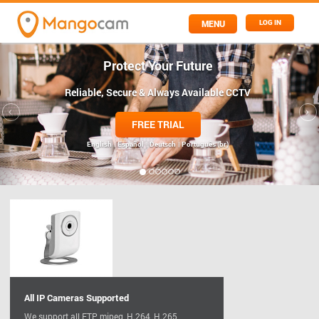
MENU
LOG IN
Protect Your Future
Reliable, Secure & Always Available CCTV
FREE TRIAL
English
| Español
| Deutsch
| Português (br)
All IP Cameras Supported
We support all FTP, mjpeg, H.264, H.265,