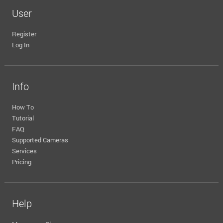
User
Register
Log In
Info
How To
Tutorial
FAQ
Supported Cameras
Services
Pricing
Help