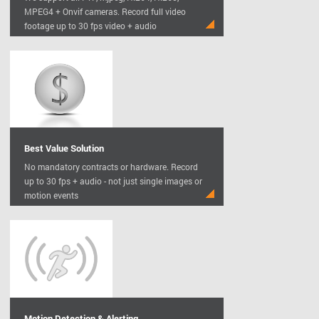
MPEG4 + Onvif cameras. Record full video
footage up to 30 fps video + audio
Best Value Solution
No mandatory contracts or hardware. Record
up to 30 fps + audio - not just single images or
motion events
Motion Detection & Alerting