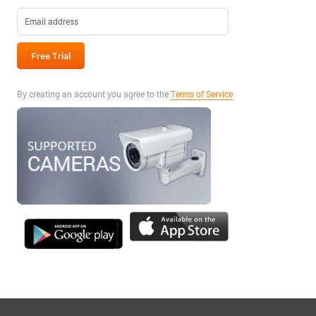
By creating an account you agree to the
Terms of Service