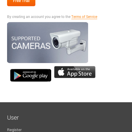
By creating an account you agree to the
Terms of Service
User
Register