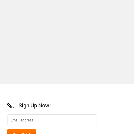
Sign Up Now!