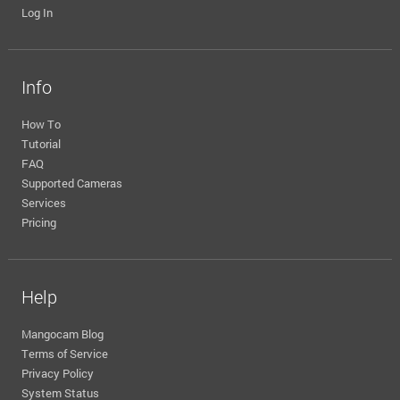
Log In
Info
How To
Tutorial
FAQ
Supported Cameras
Services
Pricing
Help
Mangocam Blog
Terms of Service
Privacy Policy
System Status