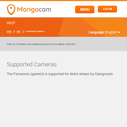
MENU
LOG IN
HELP
Language:
English
HOME
HELP
SUPPORTED CAMERAS
HOW TO
TUTORIAL
FAQ
CAMERAS
BLOG
STATUS
ABOUT
CONTACT
Supported Cameras
The Panasonic (generic) is supported for direct stream by Mangocam.