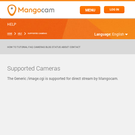
MENU
LOG IN
HELP
Language:
English
HOME
HELP
SUPPORTED CAMERAS
HOW TO
TUTORIAL
FAQ
CAMERAS
BLOG
STATUS
ABOUT
CONTACT
Supported Cameras
The Generic /image.cgi is supported for direct stream by Mangocam.