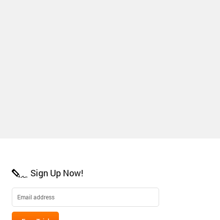
Sign Up Now!