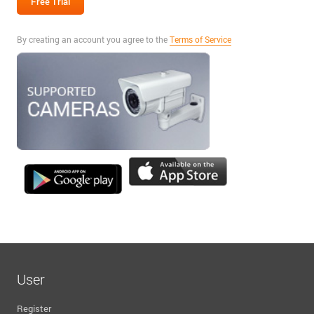
By creating an account you agree to the
Terms of Service
User
Register