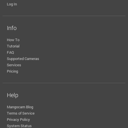
Log In
Info
How To
Tutorial
FAQ
Supported Cameras
Services
Pricing
Help
Mangocam Blog
Terms of Service
Privacy Policy
System Status