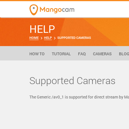
HELP
HOME
HELP
SUPPORTED CAMERAS
HOW TO
TUTORIAL
FAQ
CAMERAS
BLO
Supported Cameras
The Generic /av0_1 is supported for direct stream by 