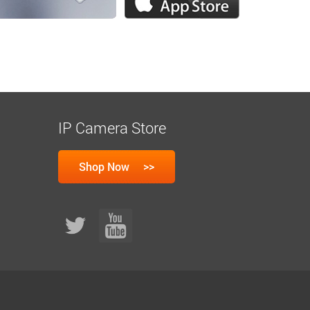
IP Camera Store