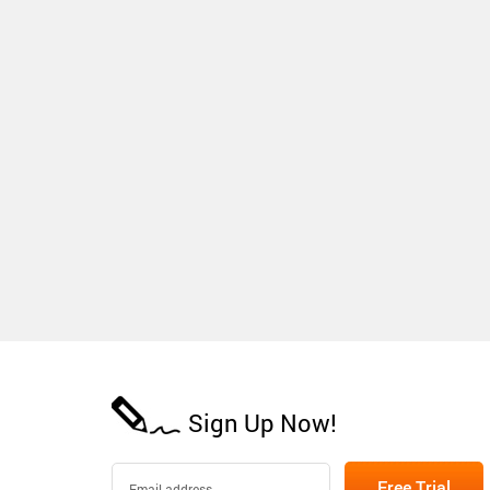
Sign Up Now!