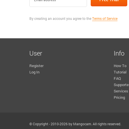
By creating an account you agree to the
Terms of Service
User
Info
Register
How To
Log In
Tutorial
FAQ
Supporte
Services
Pricing
© Copyright - 2010-2026 by Mangocam. All rights reserved.