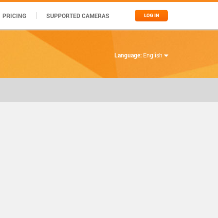
PRICING
SUPPORTED CAMERAS
LOG IN
Language:
English