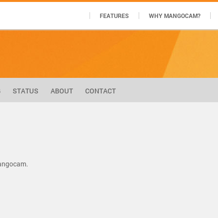
FEATURES
WHY MANGOCAM?
G
STATUS
ABOUT
CONTACT
Mangocam.