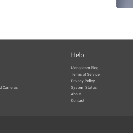
Help
Mangocam Blog
Terms of Service
Privacy Policy
d Cameras
System Status
About
Contact