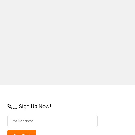
Sign Up Now!