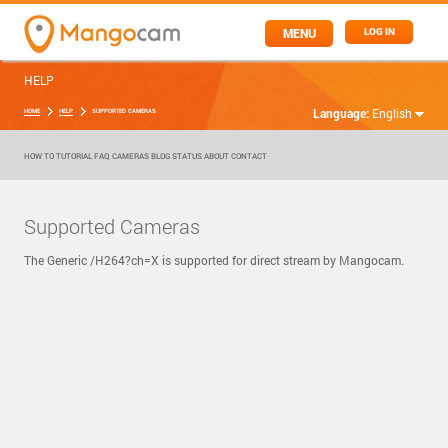
MENU
LOG IN
HELP
Language:
English
HOME
HELP
SUPPORTED CAMERAS
HOW TO
TUTORIAL
FAQ
CAMERAS
BLOG
STATUS
ABOUT
CONTACT
Supported Cameras
The Generic /H264?ch=X is supported for direct stream by Mangocam.