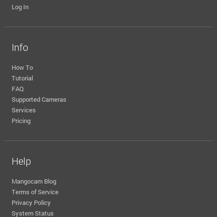
Log In
Info
How To
Tutorial
FAQ
Supported Cameras
Services
Pricing
Help
Mangocam Blog
Terms of Service
Privacy Policy
System Status