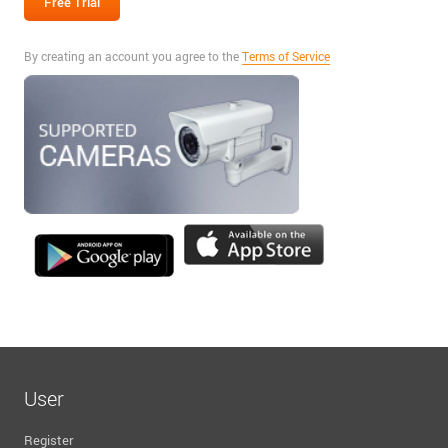
By creating an account you agree to the
Terms of Service
User
Register