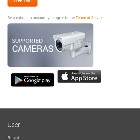
By creating an account you agree to the
Terms of Service
User
Register