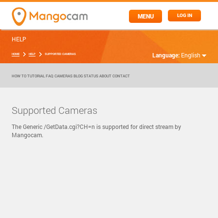
MENU
LOG IN
HELP
Language:
English
HOME
HELP
SUPPORTED CAMERAS
HOW TO
TUTORIAL
FAQ
CAMERAS
BLOG
STATUS
ABOUT
CONTACT
Supported Cameras
The Generic /GetData.cgi?CH=n is supported for direct stream by
Mangocam.