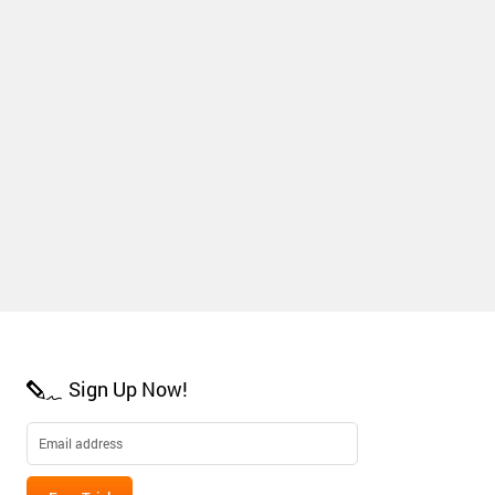
Sign Up Now!