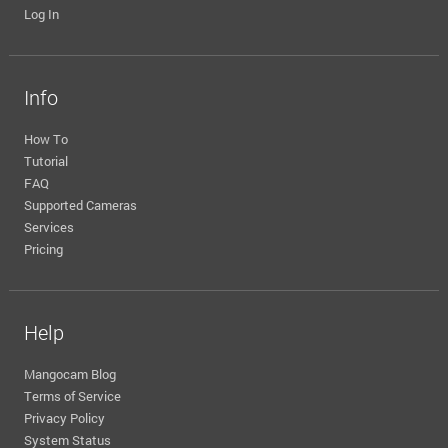
Log In
Info
How To
Tutorial
FAQ
Supported Cameras
Services
Pricing
Help
Mangocam Blog
Terms of Service
Privacy Policy
System Status