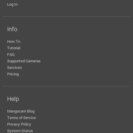
Log In
Info
How To
Tutorial
FAQ
Supported Cameras
Services
Pricing
Help
Mangocam Blog
Terms of Service
Privacy Policy
System Status