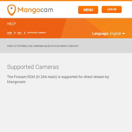
MENU
LOG IN
HELP
Language:
English
HOME
HELP
SUPPORTED CAMERAS
HOW TO
TUTORIAL
FAQ
CAMERAS
BLOG
STATUS
ABOUT
CONTACT
Supported Cameras
The Foscam R2M (H.264 main) is supported for direct stream by
Mangocam.