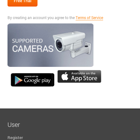
By creating an account you agree to the
Terms of Service
User
Register