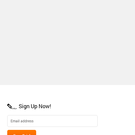
Sign Up Now!