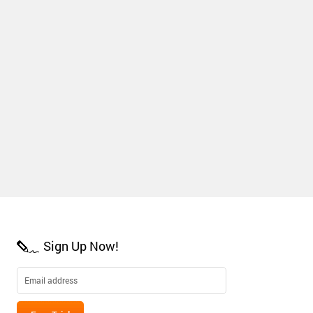
Sign Up Now!