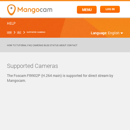
MENU
LOG IN
HELP
Language:
English
HOME
HELP
SUPPORTED CAMERAS
HOW TO
TUTORIAL
FAQ
CAMERAS
BLOG
STATUS
ABOUT
CONTACT
Supported Cameras
The Foscam FI9902P (H.264 main) is supported for direct stream by
Mangocam.