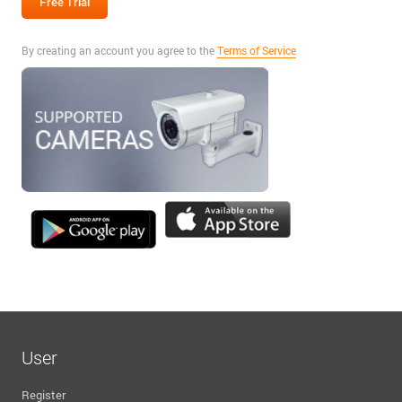
By creating an account you agree to the
Terms of Service
User
Register