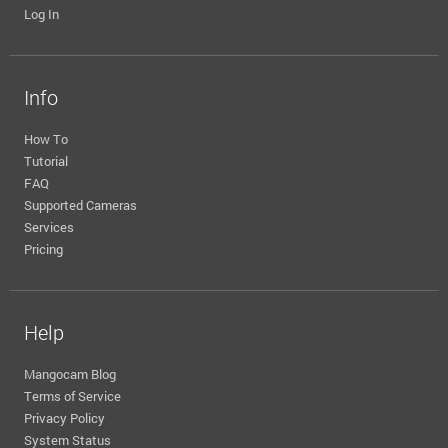
Log In
Info
How To
Tutorial
FAQ
Supported Cameras
Services
Pricing
Help
Mangocam Blog
Terms of Service
Privacy Policy
System Status