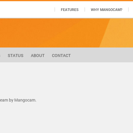
FEATURES
WHY MANGOCAM?
G
STATUS
ABOUT
CONTACT
stream by Mangocam.