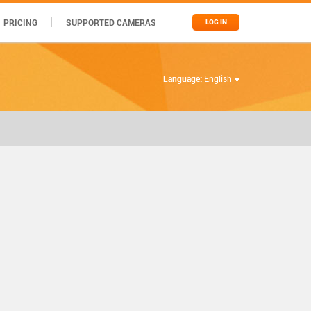
PRICING
SUPPORTED CAMERAS
LOG IN
Language:
English