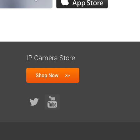
IP Camera Store