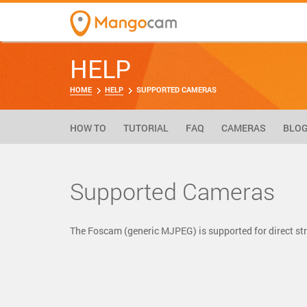
HELP
HOME
HELP
SUPPORTED CAMERAS
HOW TO
TUTORIAL
FAQ
CAMERAS
BLO
Supported Cameras
The Foscam (generic MJPEG) is supported for direct 