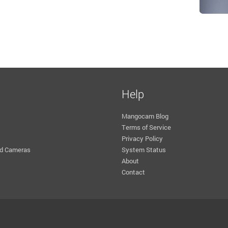
Help
Mangocam Blog
Terms of Service
Privacy Policy
d Cameras
System Status
About
Contact