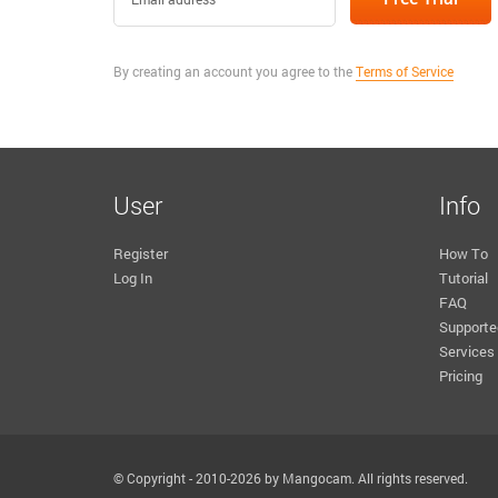
By creating an account you agree to the
Terms of Service
User
Info
Register
How To
Log In
Tutorial
FAQ
Supporte
Services
Pricing
© Copyright - 2010-2026 by Mangocam. All rights reserved.