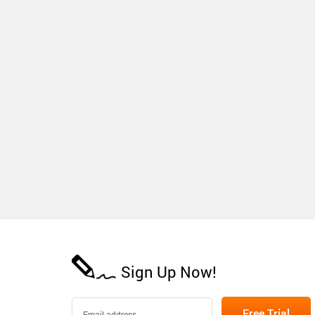
Sign Up Now!