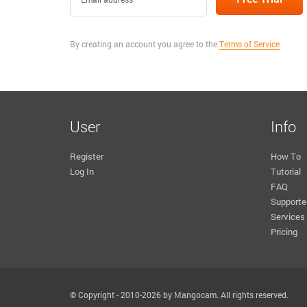
By creating an account you agree to the
Terms of Service
User
Info
Register
How To
Log In
Tutorial
FAQ
Supporte
Services
Pricing
© Copyright - 2010-2026 by Mangocam. All rights reserved.