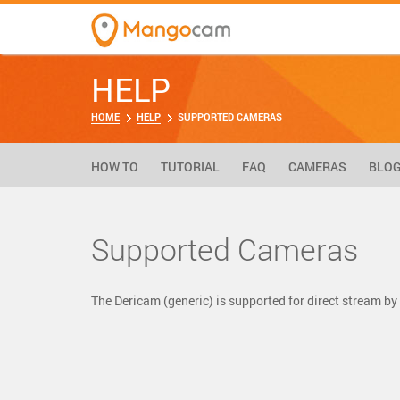
HELP
HOME
HELP
SUPPORTED CAMERAS
HOW TO
TUTORIAL
FAQ
CAMERAS
BLO
Supported Cameras
The Dericam (generic) is supported for direct stream 