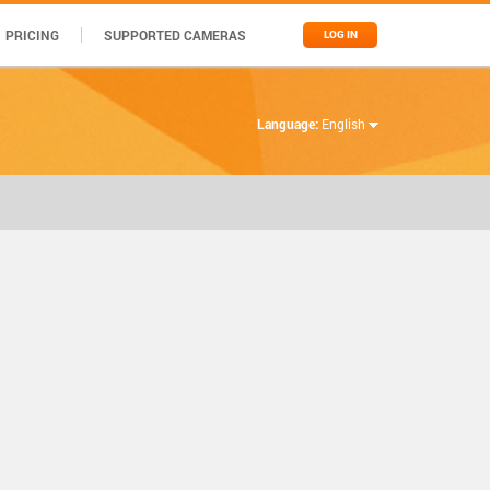
PRICING
SUPPORTED CAMERAS
LOG IN
Language:
English