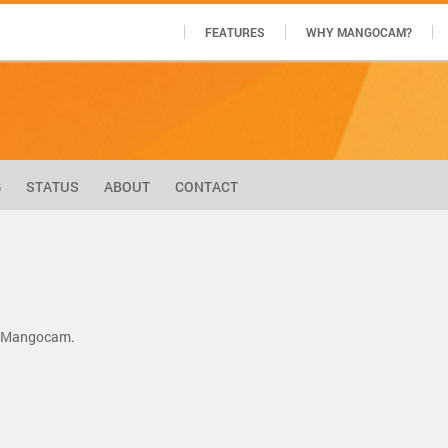
FEATURES
WHY MANGOCAM?
G
STATUS
ABOUT
CONTACT
by Mangocam.