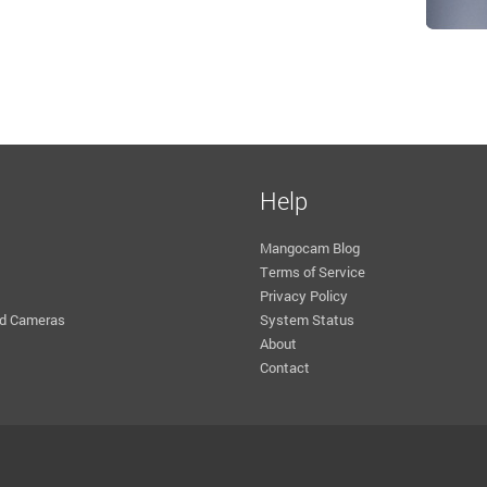
Help
Mangocam Blog
Terms of Service
Privacy Policy
d Cameras
System Status
About
Contact