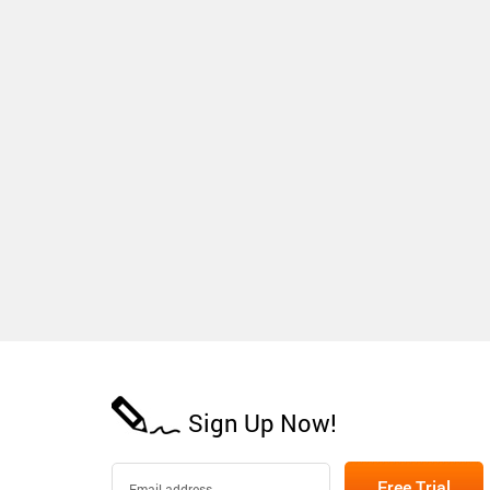
Sign Up Now!