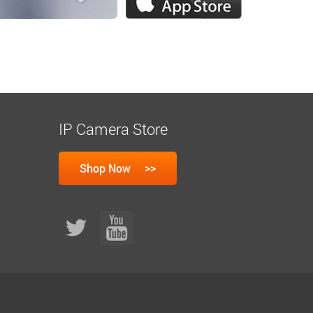
IP Camera Store