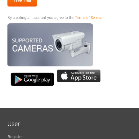
By creating an account you agree to the
Terms of Service
User
Register