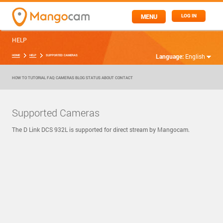
MENU
LOG IN
HELP
Language:
English
HOME
HELP
SUPPORTED CAMERAS
HOW TO
TUTORIAL
FAQ
CAMERAS
BLOG
STATUS
ABOUT
CONTACT
Supported Cameras
The D Link DCS 932L is supported for direct stream by Mangocam.