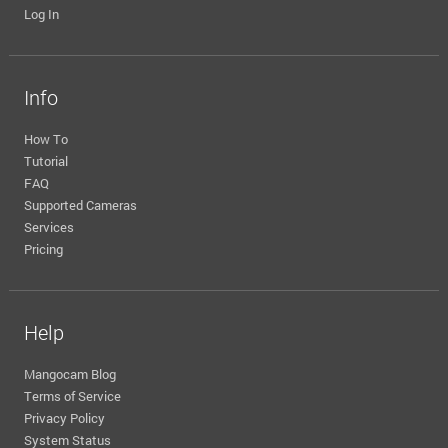
Log In
Info
How To
Tutorial
FAQ
Supported Cameras
Services
Pricing
Help
Mangocam Blog
Terms of Service
Privacy Policy
System Status