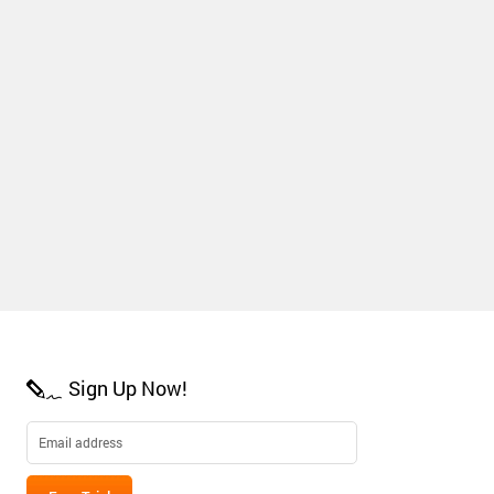
Sign Up Now!