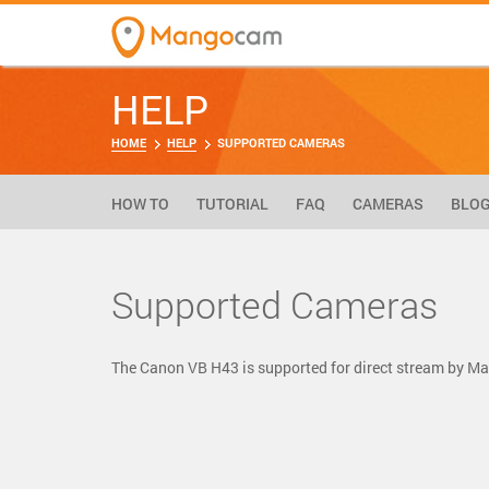
HELP
HOME
HELP
SUPPORTED CAMERAS
HOW TO
TUTORIAL
FAQ
CAMERAS
BLO
Supported Cameras
The Canon VB H43 is supported for direct stream by 