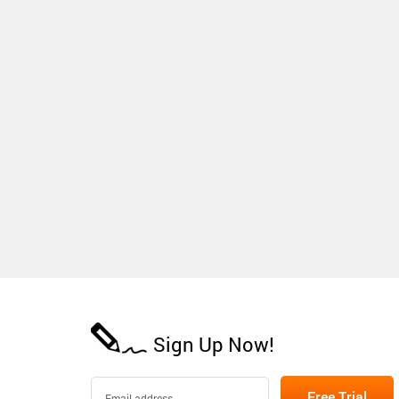
Sign Up Now!