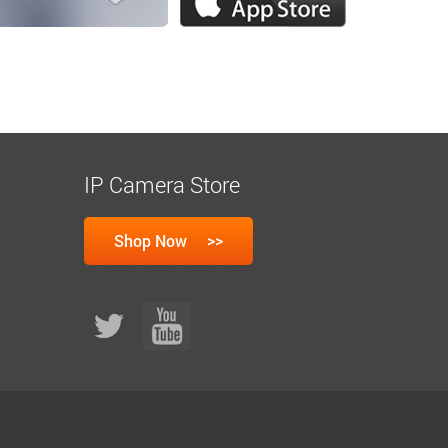
IP Camera Store