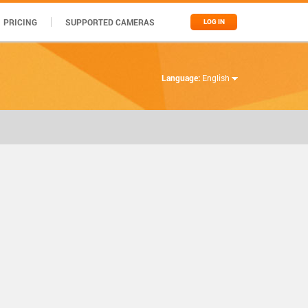
PRICING
SUPPORTED CAMERAS
LOG IN
Language:
English