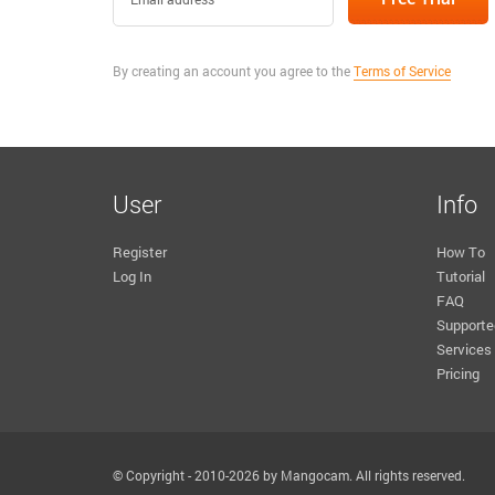
By creating an account you agree to the
Terms of Service
User
Info
Register
How To
Log In
Tutorial
FAQ
Supporte
Services
Pricing
© Copyright - 2010-2026 by Mangocam. All rights reserved.