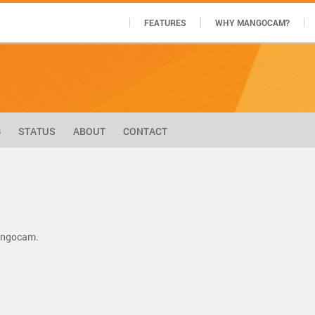
FEATURES
WHY MANGOCAM?
G
STATUS
ABOUT
CONTACT
Mangocam.