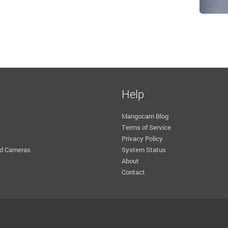
Help
Mangocam Blog
Terms of Service
Privacy Policy
d Cameras
System Status
About
Contact