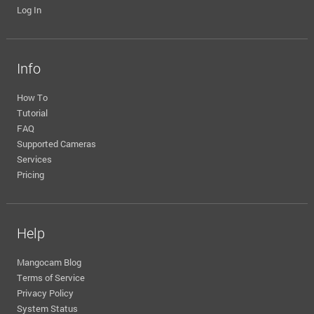
Log In
Info
How To
Tutorial
FAQ
Supported Cameras
Services
Pricing
Help
Mangocam Blog
Terms of Service
Privacy Policy
System Status