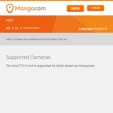
MENU
LOG IN
HELP
Language:
English
HOME
HELP
SUPPORTED CAMERAS
HOW TO
TUTORIAL
FAQ
CAMERAS
BLOG
STATUS
ABOUT
CONTACT
Supported Cameras
The Axis P7214 ch4 is supported for direct stream by Mangocam.