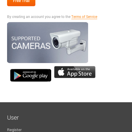
By creating an account you agree to the
Terms of Service
User
Register