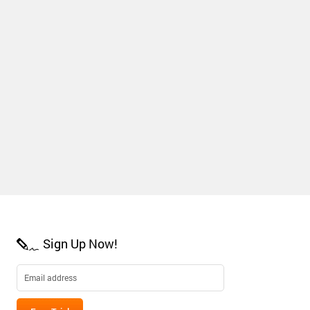
Sign Up Now!