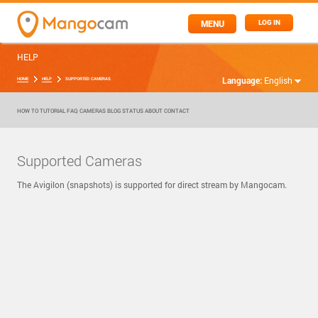
MENU
LOG IN
HELP
Language:
English
HOME
HELP
SUPPORTED CAMERAS
HOW TO
TUTORIAL
FAQ
CAMERAS
BLOG
STATUS
ABOUT
CONTACT
Supported Cameras
The Avigilon (snapshots) is supported for direct stream by Mangocam.