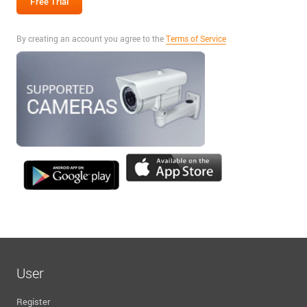
By creating an account you agree to the
Terms of Service
User
Register