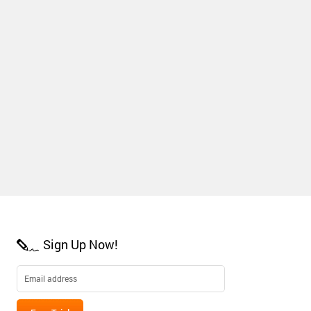
Sign Up Now!