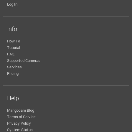
Log In
Info
How To
Tutorial
FAQ
Supported Cameras
Services
Pricing
Help
Mangocam Blog
Terms of Service
Privacy Policy
System Status