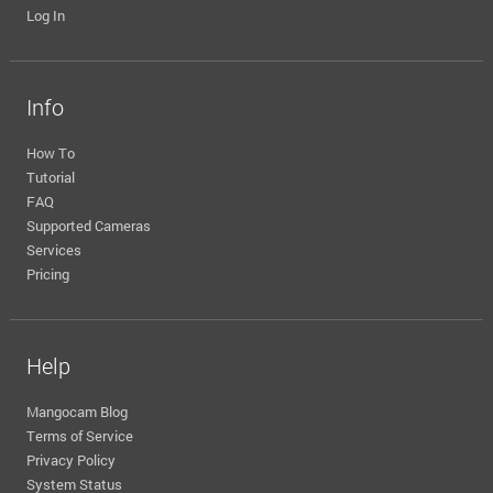
Log In
Info
How To
Tutorial
FAQ
Supported Cameras
Services
Pricing
Help
Mangocam Blog
Terms of Service
Privacy Policy
System Status