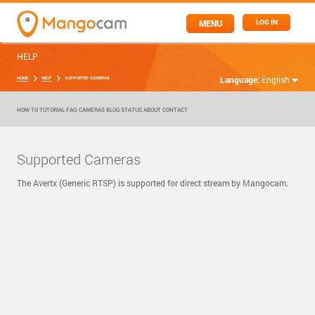
MENU
LOG IN
HELP
Language:
English
HOME
HELP
SUPPORTED CAMERAS
HOW TO
TUTORIAL
FAQ
CAMERAS
BLOG
STATUS
ABOUT
CONTACT
Supported Cameras
The Avertx (Generic RTSP) is supported for direct stream by Mangocam.