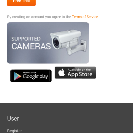
By creating an account you agree to the
Terms of Service
User
Register