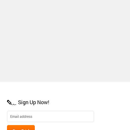
Sign Up Now!