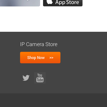
IP Camera Store