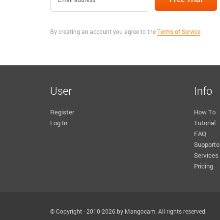
By creating an account you agree to the
Terms of Service
User
Info
Register
How To
Log In
Tutorial
FAQ
Supporte
Services
Pricing
© Copyright - 2010-2026 by Mangocam. All rights reserved.