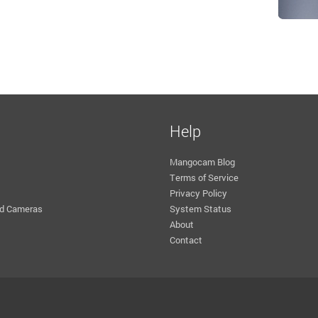
Help
Mangocam Blog
Terms of Service
Privacy Policy
d Cameras
System Status
About
Contact