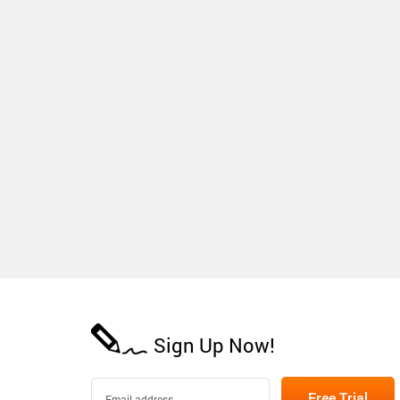
Sign Up Now!