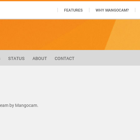
FEATURES
WHY MANGOCAM?
G
STATUS
ABOUT
CONTACT
stream by Mangocam.