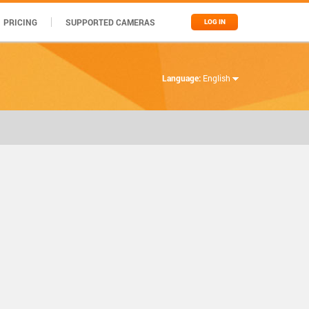
PRICING
SUPPORTED CAMERAS
LOG IN
Language:
English