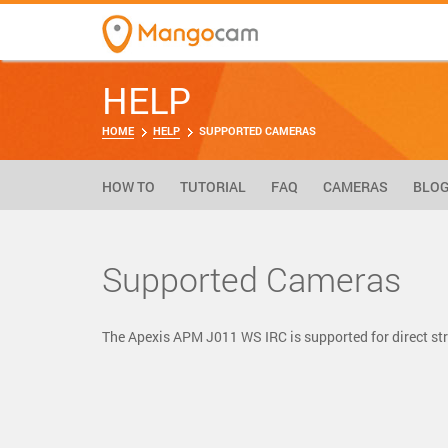
HELP
HOME
HELP
SUPPORTED CAMERAS
HOW TO
TUTORIAL
FAQ
CAMERAS
BLO
Supported Cameras
The Apexis APM J011 WS IRC is supported for direct 