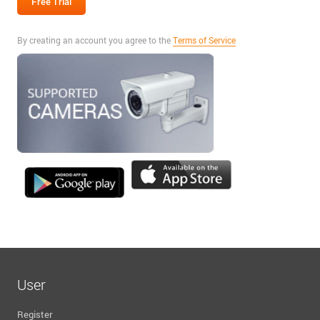
By creating an account you agree to the
Terms of Service
User
Register