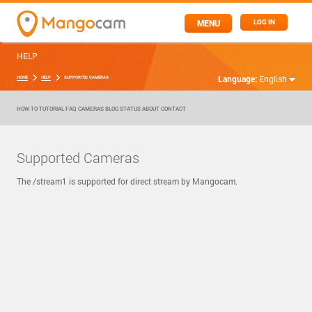
MENU
LOG IN
HELP
Language:
English
HOME
HELP
SUPPORTED CAMERAS
HOW TO
TUTORIAL
FAQ
CAMERAS
BLOG
STATUS
ABOUT
CONTACT
Supported Cameras
The /stream1 is supported for direct stream by Mangocam.