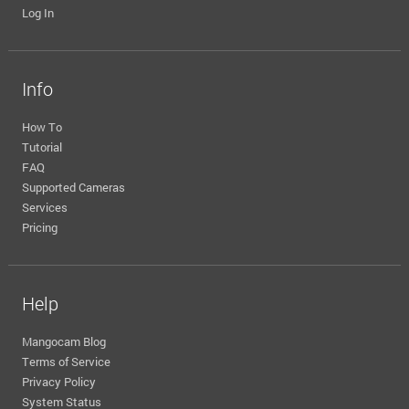
Log In
Info
How To
Tutorial
FAQ
Supported Cameras
Services
Pricing
Help
Mangocam Blog
Terms of Service
Privacy Policy
System Status