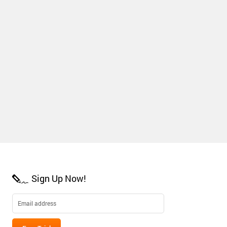
Sign Up Now!