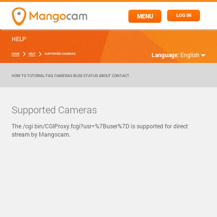
MENU
LOG IN
HELP
Language:
English
HOME
HELP
SUPPORTED CAMERAS
HOW TO
TUTORIAL
FAQ
CAMERAS
BLOG
STATUS
ABOUT
CONTACT
Supported Cameras
The /cgi bin/CGIProxy.fcgi?usr=%7Buser%7D is supported for direct
stream by Mangocam.