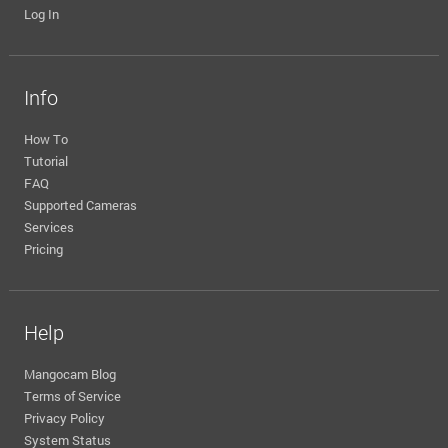
Log In
Info
How To
Tutorial
FAQ
Supported Cameras
Services
Pricing
Help
Mangocam Blog
Terms of Service
Privacy Policy
System Status