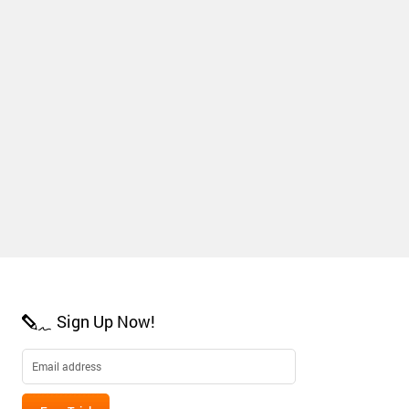
Sign Up Now!