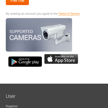
By creating an account you agree to the
Terms of Service
User
Register